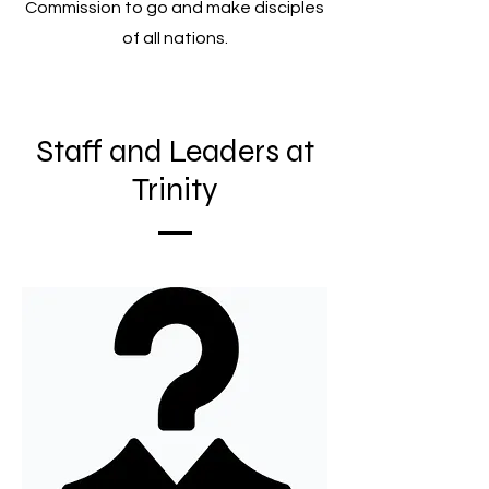
Commission to go and make disciples
of all nations.
Staff and Leaders at
Trinity