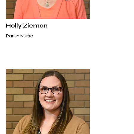
Holly Zieman
Parish Nurse