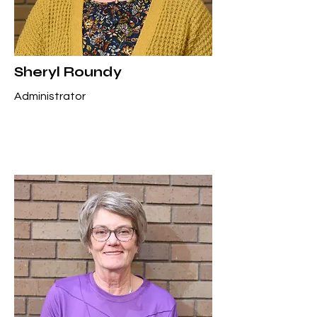
Sheryl Roundy
Administrator