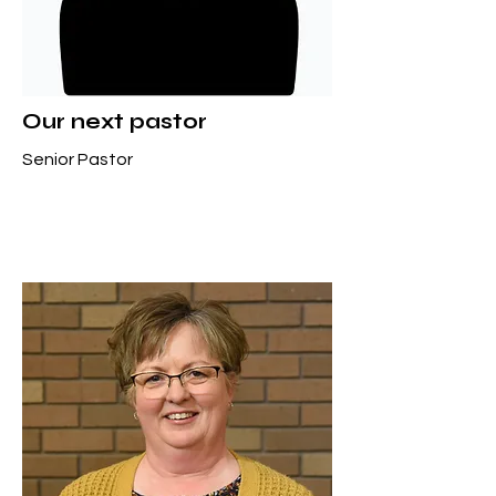
Our next pastor
Senior Pastor