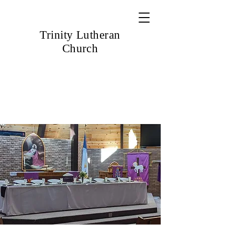
Trinity Lutheran
Church