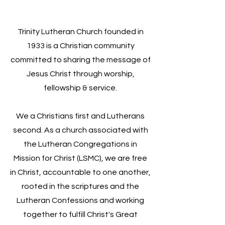
Trinity Lutheran Church founded in
1933 is a Christian community
committed to sharing the message of
Jesus Christ through worship,
fellowship & service.
We a Christians first and Lutherans
second. As a church associated with
the Lutheran Congregations in
Mission for Christ (LSMC), we are free
in Christ, accountable to one another,
rooted in the scriptures and the
Lutheran Confessions and working
together to fulfill Christ's Great