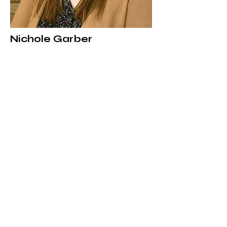
Nichole Garber
Custodian