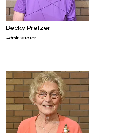
Becky Pretzer
Administrator