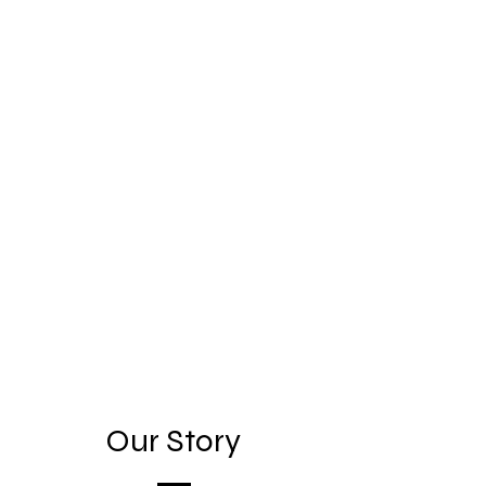
Our Story