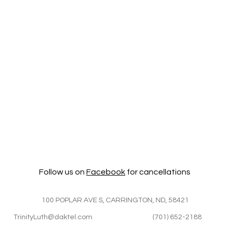
Follow us on
Facebook
for cancellations
100 POPLAR AVE S, CARRINGTON, ND, 58421
TrinityLuth@daktel.com
(701) 652-2188