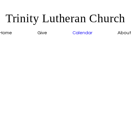
Trinity Lutheran Church
Home
Give
Calendar
Abou